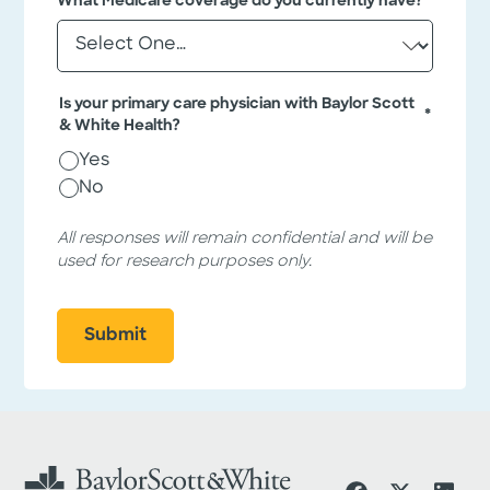
What Medicare coverage do you currently have?
*
e
e
l
q
d
i
u
s
i
Is your primary care physician with Baylor Scott
f
*
r
& White Health?
o
r
e
Yes
v
d
a
No
f
l
i
i
All responses will remain confidential and will be
d
e
used for research purposes only.
a
l
t
i
d
o
s
n
p
u
r
p
o
s
e