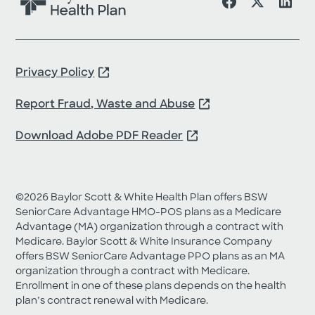
s
a
n
d
s
h
Privacy Policy
o
u
Report Fraud, Waste and Abuse
l
d
b
Download Adobe PDF Reader
e
l
e
f
t
©2026 Baylor Scott & White Health Plan offers BSW
u
SeniorCare Advantage HMO-POS plans as a Medicare
n
Advantage (MA) organization through a contract with
c
Medicare. Baylor Scott & White Insurance Company
h
offers BSW SeniorCare Advantage PPO plans as an MA
a
organization through a contract with Medicare.
n
g
Enrollment in one of these plans depends on the health
e
plan’s contract renewal with Medicare.
d