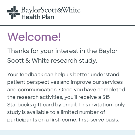
Welcome!
Thanks for your interest in the Baylor
Scott & White research study.
Your feedback can help us better understand
patient perspectives and improve our services
and communication. Once you have completed
the research activities, you’ll receive a $15
Starbucks gift card by email. This invitation-only
study is available to a limited number of
participants on a first-come, first-serve basis.