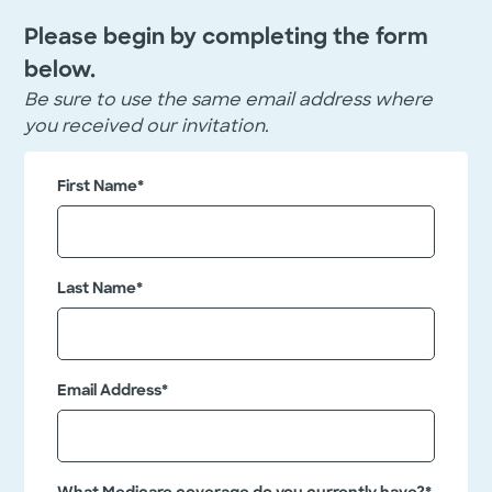
Please begin by completing the form
below.
Be sure to use the same email address where
you received our invitation.
"
L
First Name
*
*
i
n
"
k
i
e
d
n
Last Name
*
I
d
n
i
c
a
T
Email Address
*
h
t
i
e
s
s
f
i
r