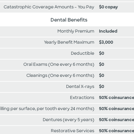
Catastrophic Coverage Amounts – You Pay
$0 copay
Dental Benefits
Monthly Premium
Included
Yearly Benefit Maximum
$3,000
Deductible
$0
Oral Exams (One every 6 months)
$0
Cleanings (One every 6 months)
$0
Dental X-rays
$0
Extractions
50% coinsuranc
 filling per surface, per tooth every 24 months)
50% coinsuranc
Dentures (every 5 years)
50% coinsuranc
Restorative Services
50% coinsuranc