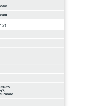
ance
ance
nly)
e
e
 copay;
ays;
insurance