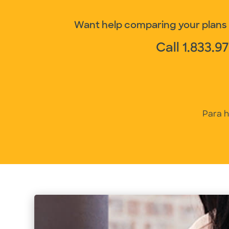
Want help comparing your plans a
Call
1.833.9
Para h