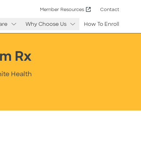
Contact
Member Resources
are
Why Choose Us
How To Enroll
um Rx
ite Health