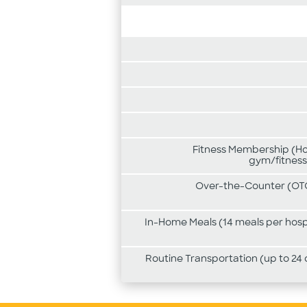
Fitness Membership (Hom
gym/fitness
Over-the-Counter (OTC
In-Home Meals (14 meals per hospi
Routine Transportation (up to 24 o