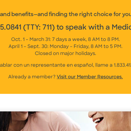
nd benefits—and finding the right choice for you
75.0841
(TTY: 711) to speak with a Medi
Oct. 1 – March 31: 7 days a week, 8 AM to 8 PM.
April 1 – Sept. 30: Monday – Friday, 8 AM to 5 PM.
Closed on major holidays.
ablar con un representante en español, llame a
1.833.4
Already a member?
Visit our Member Resources.