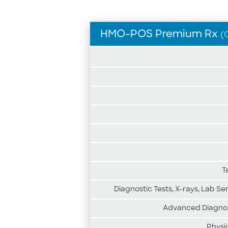
HMO-POS Premium Rx
(
Medicare
plan
highlights
for
HMO-
POS
Premium
Rx
T
Diagnostic Tests, X-rays, Lab Se
Advanced Diagnost
Physi