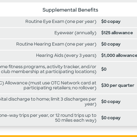
Supplemental Benefits
Routine Eye Exam (one per year)
$0 copay
Eyewear (annually)
$125 allowance
Routine Hearing Exam (one per year)
$0 copay
Hearing Aids (every 3 years)
$1,000 allowanc
e fitness programs, activity tracker, and/or
$0
 club membership at participating locations)
) Allowance (must use OTC Network card at
$30 per quarter
participating retailers; no rollover)
tal discharge to home; limit 3 discharges per
$0 copay
year)
ne-way trips per year, or 12 round trips up to
$0 copay
50 miles each way)