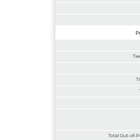
P
Tie
T
Total Out-of-