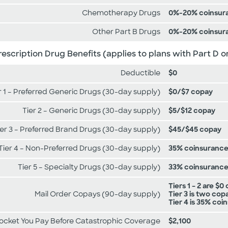
Chemotherapy Drugs
0%-20% coinsur
Other Part B Drugs
0%-20% coinsur
rescription Drug Benefits (applies to plans with Part D o
Deductible
$0
r 1 – Preferred Generic Drugs (30-day supply)
$0/$7 copay
Tier 2 – Generic Drugs (30-day supply)
$5/$12 copay
ier 3 – Preferred Brand Drugs (30-day supply)
$45/$45 copay
Tier 4 – Non-Preferred Drugs (30-day supply)
35% coinsuranc
Tier 5 – Specialty Drugs (30-day supply)
33% coinsuranc
Tiers 1 – 2 are $0
Mail Order Copays (90-day supply)
Tier 3 is two cop
Tier 4 is 35% co
Pocket You Pay Before Catastrophic Coverage
$2,100