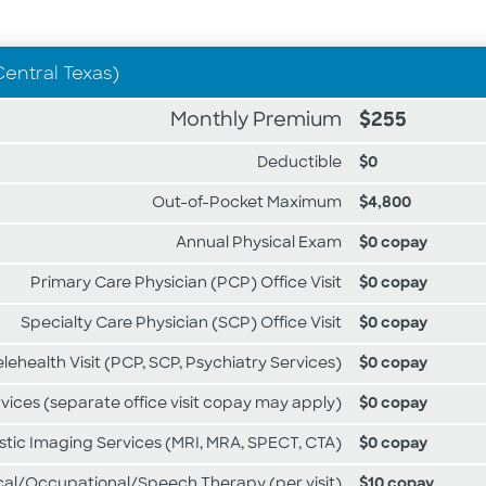
Central Texas)
Monthly Premium
$255
Deductible
$0
Out-of-Pocket Maximum
$4,800
Annual Physical Exam
$0 copay
Primary Care Physician (PCP) Office Visit
$0 copay
Specialty Care Physician (SCP) Office Visit
$0 copay
elehealth Visit (PCP, SCP, Psychiatry Services)
$0 copay
rvices (separate office visit copay may apply)
$0 copay
ic Imaging Services (MRI, MRA, SPECT, CTA)
$0 copay
cal/Occupational/Speech Therapy (per visit)
$10 copay