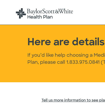
Here are detai
If you’d like help choosing a Me
Plan, please call
1.833.975.0841
(T
Tell us more information to see pla