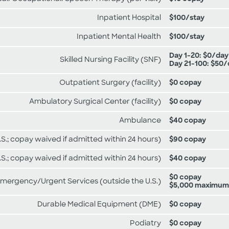
Inpatient Hospital
$100/stay
Inpatient Mental Health
$100/stay
Day 1-20: $0/day
Skilled Nursing Facility (SNF)
Day 21-100: $50
Outpatient Surgery (facility)
$0 copay
Ambulatory Surgical Center (facility)
$0 copay
Ambulance
$40 copay
S.; copay waived if admitted within 24 hours)
$90 copay
.S.; copay waived if admitted within 24 hours)
$40 copay
$0 copay
mergency/Urgent Services (outside the U.S.)
$5,000 maximum
Durable Medical Equipment (DME)
$0 copay
Podiatry
$0 copay