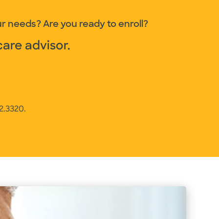
r needs? Are you ready to enroll?
care advisor.
12.3320
.