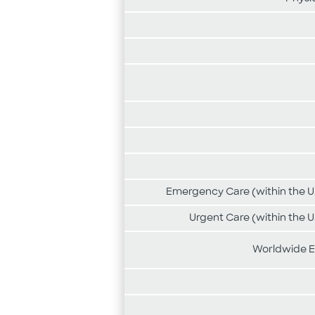
Emergency Care (within the U.
Urgent Care (within the U
Worldwide E