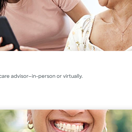
are advisor—in-person or virtually.