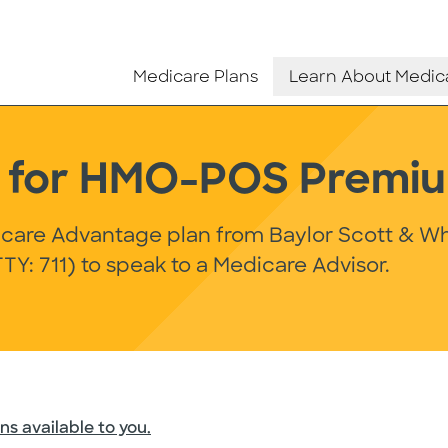
Medicare Plans
Learn About Medic
ls for HMO-POS Premi
dicare Advantage plan from Baylor Scott & Wh
TY: 711) to speak to a Medicare Advisor.
ns available to you.