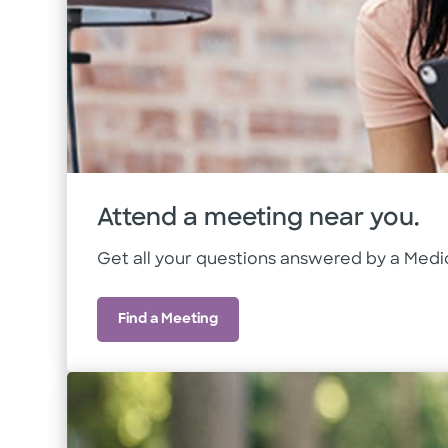
Attend a meeting near you.
Get all your questions answered by a Medic
Find a Meeting