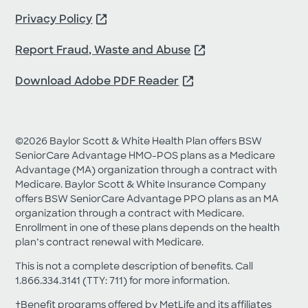
about Medicare products.
Privacy Policy
Request My Guide
Report Fraud, Waste and Abuse
Download Adobe PDF Reader
©2026 Baylor Scott & White Health Plan offers BSW
SeniorCare Advantage HMO-POS plans as a Medicare
Advantage (MA) organization through a contract with
Medicare. Baylor Scott & White Insurance Company
offers BSW SeniorCare Advantage PPO plans as an MA
organization through a contract with Medicare.
Enrollment in one of these plans depends on the health
plan’s contract renewal with Medicare.
This is not a complete description of benefits. Call
1.866.334.3141 (TTY: 711) for more information.
†Benefit programs offered by MetLife and its affiliates