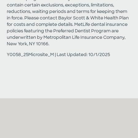
contain certain exclusions, exceptions, limitations,
reductions, waiting periods and terms for keeping them
in force. Please contact Baylor Scott & White Health Plan
for costs and complete details. MetLife dental insurance
policies featuring the Preferred Dentist Program are
underwritten by Metropolitan Life Insurance Company,
New York, NY 10166.
Y0058_25Microsite_M | Last Updated: 10/1/2025