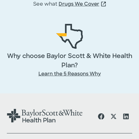
First Name
*
See what
Drugs We Cover
Middle
Last Name
*
Name
Why choose Baylor Scott & White Health
Email
*
Plan?
Learn the 5 Reasons Why
Phone
By providing your information, you agr
licensed insurance agent may contact 
by phone or email to answer your
questions or provide additional informa