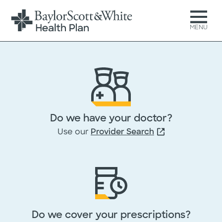
MENU
Get your free Medicare
Advantage Comparison Guid
Do we have your doctor?
Just complete and submit t
Use our
Provider Search
form below, then download 
guide at no cost.
All fields marked with * are required
Do we cover your prescriptions?