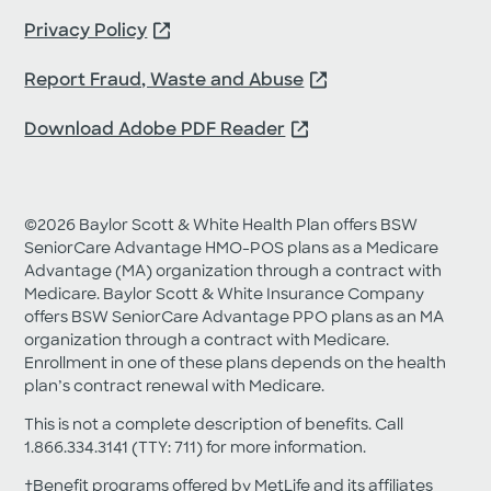
about Medicare products.
Privacy Policy
Request My Guide
Report Fraud, Waste and Abuse
Download Adobe PDF Reader
©2026 Baylor Scott & White Health Plan offers BSW
SeniorCare Advantage HMO-POS plans as a Medicare
Advantage (MA) organization through a contract with
Medicare. Baylor Scott & White Insurance Company
offers BSW SeniorCare Advantage PPO plans as an MA
organization through a contract with Medicare.
Enrollment in one of these plans depends on the health
plan’s contract renewal with Medicare.
This is not a complete description of benefits. Call
1.866.334.3141 (TTY: 711) for more information.
†Benefit programs offered by MetLife and its affiliates