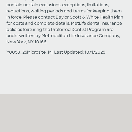
contain certain exclusions, exceptions, limitations,
reductions, waiting periods and terms for keeping them
in force. Please contact Baylor Scott & White Health Plan
for costs and complete details. MetLife dental insurance
policies featuring the Preferred Dentist Program are
underwritten by Metropolitan Life Insurance Company,
New York, NY 10166.
Y0058_25Microsite_M | Last Updated: 10/1/2025