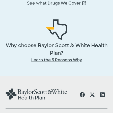
First Name
*
See what
Drugs We Cover
Middle
Last Name
*
Name
Why choose Baylor Scott & White Health
Email
*
Plan?
Learn the 5 Reasons Why
Phone
By providing your information, you agr
licensed insurance agent may contact 
by phone or email to answer your
questions or provide additional informa