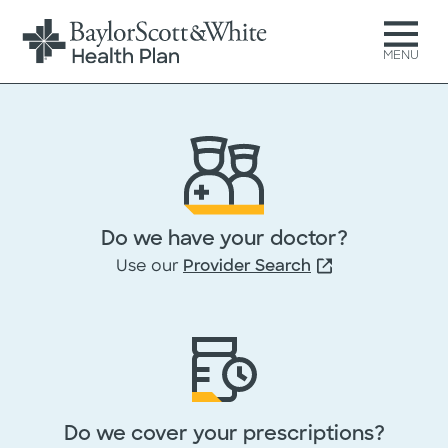
MENU
Get your free Medicare
Advantage Comparison Guid
Do we have your doctor?
Just complete and submit t
Use our
Provider Search
form below, then download 
guide at no cost.
All fields marked with * are required
Do we cover your prescriptions?