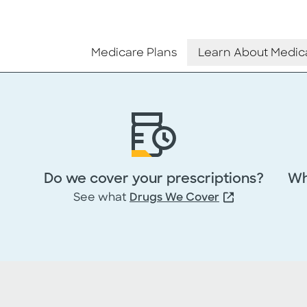
Medicare Plans
Learn About Medic
Do we cover your prescriptions?
Wh
See what
Drugs We Cover