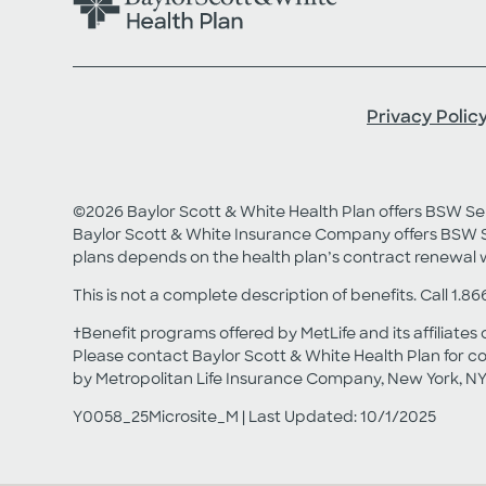
Privacy Polic
©2026 Baylor Scott & White Health Plan offers BSW 
Baylor Scott & White Insurance Company offers BSW S
plans depends on the health plan’s contract renewal 
This is not a complete description of benefits. Call 1.86
†Benefit programs offered by MetLife and its affiliates 
Please contact Baylor Scott & White Health Plan for co
by Metropolitan Life Insurance Company, New York, NY
Y0058_25Microsite_M | Last Updated: 10/1/2025