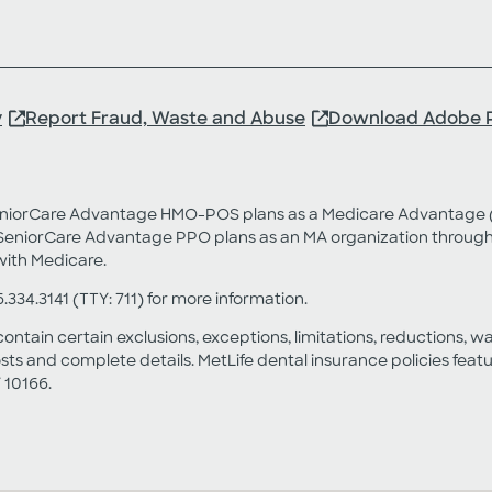
y
Report Fraud, Waste and Abuse
Download Adobe 
SeniorCare Advantage HMO-POS plans as a Medicare Advantage (
eniorCare Advantage PPO plans as an MA organization through a
with Medicare.
6.334.3141 (TTY: 711) for more information.
contain certain exclusions, exceptions, limitations, reductions, w
sts and complete details. MetLife dental insurance policies fea
 10166.