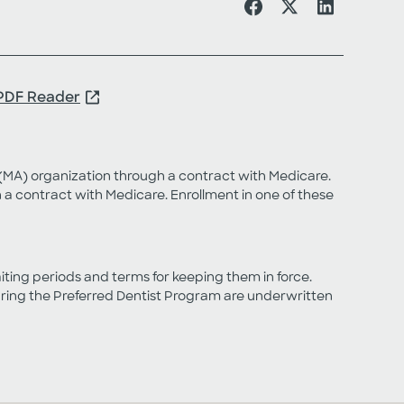
PDF Reader
MA) organization through a contract with Medicare.
 contract with Medicare. Enrollment in one of these
aiting periods and terms for keeping them in force.
turing the Preferred Dentist Program are underwritten