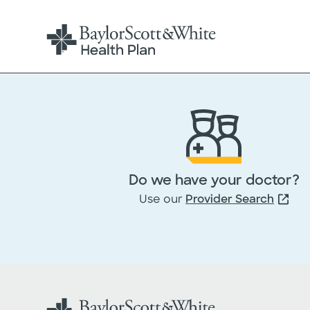
Do we have your doctor?
Use our
Provider Search