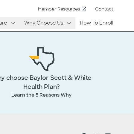
Contact
Member Resources
are
Why Choose Us
How To Enroll
y choose Baylor Scott & White
Health Plan?
Learn the 5 Reasons Why