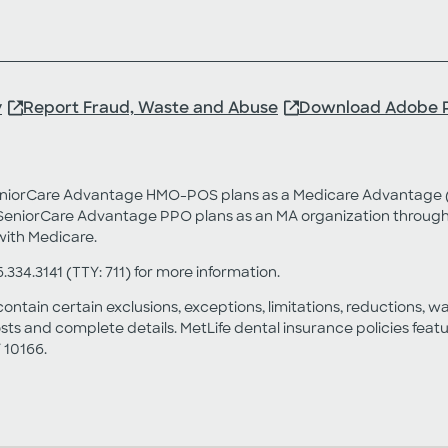
y
Report Fraud, Waste and Abuse
Download Adobe 
SeniorCare Advantage HMO-POS plans as a Medicare Advantage (
eniorCare Advantage PPO plans as an MA organization through a
with Medicare.
6.334.3141 (TTY: 711) for more information.
contain certain exclusions, exceptions, limitations, reductions, w
sts and complete details. MetLife dental insurance policies fea
 10166.