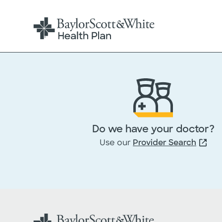
Do we have your doctor?
Use our
Provider Search