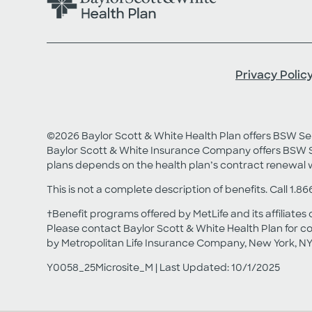
Privacy Polic
©2026 Baylor Scott & White Health Plan offers BSW 
Baylor Scott & White Insurance Company offers BSW S
plans depends on the health plan’s contract renewal 
This is not a complete description of benefits. Call 1.86
†Benefit programs offered by MetLife and its affiliates 
Please contact Baylor Scott & White Health Plan for co
by Metropolitan Life Insurance Company, New York, NY
Y0058_25Microsite_M | Last Updated: 10/1/2025