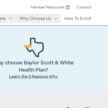
Contact
Member Resources
are
Why Choose Us
How To Enroll
y choose Baylor Scott & White
Health Plan?
Learn the 5 Reasons Why