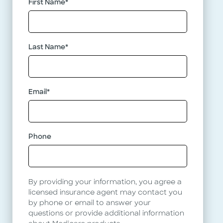
First Name
*
See what
Drugs We Cover
Middle
Last Name
*
Name
Why choose Baylor Scott & White Health
Email
*
Plan?
Learn the 5 Reasons Why
Phone
By providing your information, you agree a
licensed insurance agent may contact you
by phone or email to answer your
questions or provide additional information