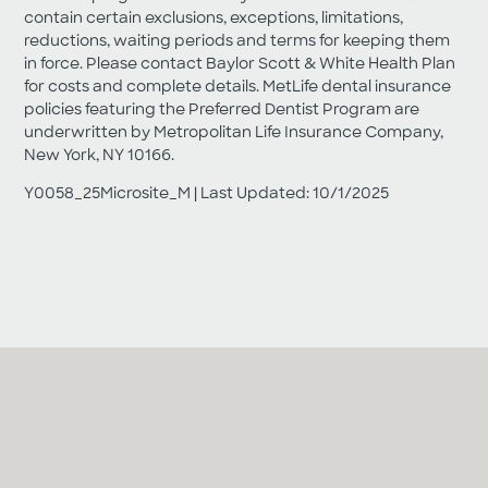
contain certain exclusions, exceptions, limitations,
reductions, waiting periods and terms for keeping them
in force. Please contact Baylor Scott & White Health Plan
for costs and complete details. MetLife dental insurance
policies featuring the Preferred Dentist Program are
underwritten by Metropolitan Life Insurance Company,
New York, NY 10166.
Y0058_25Microsite_M | Last Updated: 10/1/2025