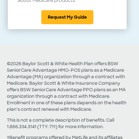
about Medicare products.
Privacy Policy
Request My Guide
Report Fraud, Waste and Abuse
Download Adobe PDF Reader
©2026 Baylor Scott & White Health Plan offers BSW
SeniorCare Advantage HMO-POS plans as a Medicare
Advantage (MA) organization through a contract with
Medicare. Baylor Scott & White Insurance Company
offers BSW SeniorCare Advantage PPO plans as an MA
organization through a contract with Medicare.
Enrollment in one of these plans depends on the health
plan’s contract renewal with Medicare.
This is not a complete description of benefits. Call
1.866.334.3141 (TTY: 711) for more information.
†Benefit programs offered by MetLife and its affiliates