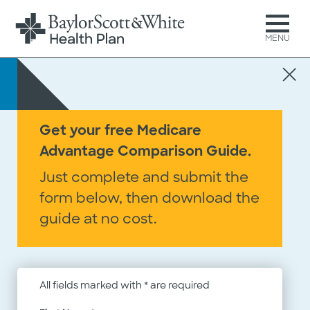
MENU
Get your free Medicare
Advantage Comparison Guide.
Do we have your doctor?
Just complete and submit the
Use our
Provider Search
form below, then download the
guide at no cost.
All fields marked with * are required
Do we cover your prescriptions?