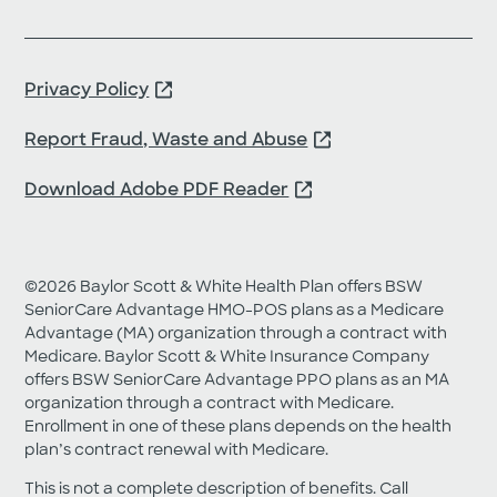
Privacy Policy
Report Fraud, Waste and Abuse
Download Adobe PDF Reader
©2026 Baylor Scott & White Health Plan offers BSW
SeniorCare Advantage HMO-POS plans as a Medicare
Advantage (MA) organization through a contract with
Medicare. Baylor Scott & White Insurance Company
offers BSW SeniorCare Advantage PPO plans as an MA
organization through a contract with Medicare.
Enrollment in one of these plans depends on the health
plan’s contract renewal with Medicare.
This is not a complete description of benefits. Call