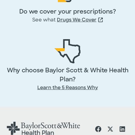
Do we cover your prescriptions?
See what
Drugs We Cover
Why choose Baylor Scott & White Health
Plan?
Learn the 5 Reasons Why