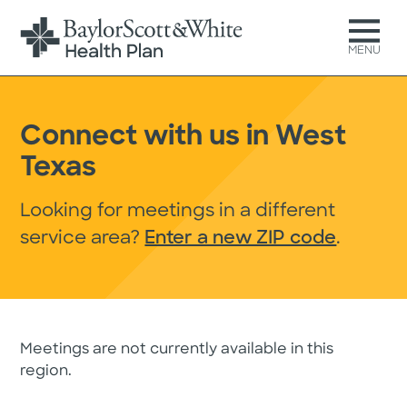
MENU
Connect with us in West
Texas
Looking for meetings in a different
service area?
Enter a new ZIP code
.
Meetings are not currently available in this
region.