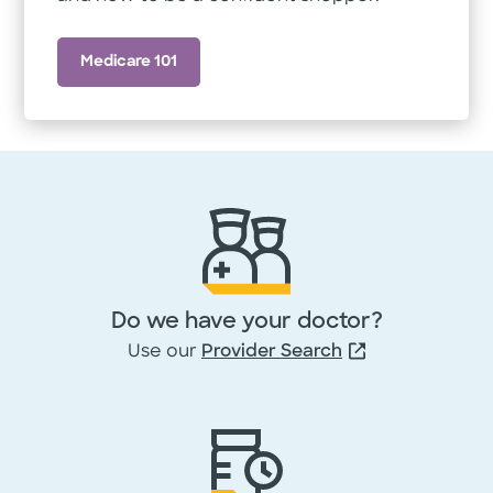
Medicare 101
Do we have your doctor?
Use our
Provider Search