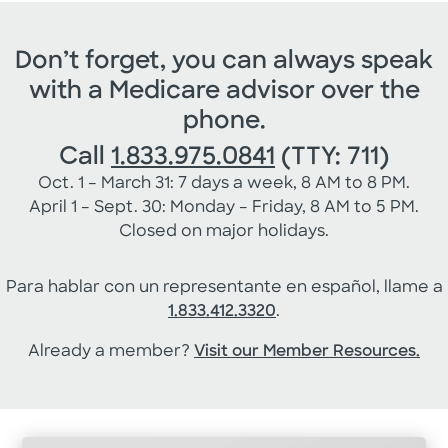
Don’t forget, you can always speak
with a Medicare advisor over the
phone.
Call
1.833.975.0841
(TTY: 711)
Oct. 1 – March 31: 7 days a week, 8 AM to 8 PM.
April 1 – Sept. 30: Monday – Friday, 8 AM to 5 PM.
Closed on major holidays.
Para hablar con un representante en español, llame a
1.833.412.3320
.
Already a member?
Visit our Member Resources.