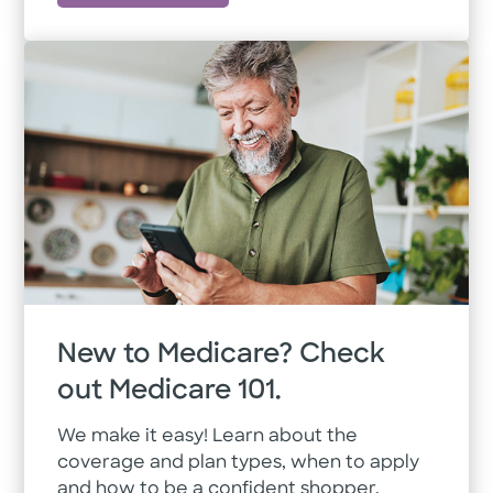
New to Medicare? Check
out Medicare 101.
We make it easy! Learn about the
coverage and plan types, when to apply
and how to be a confident shopper.