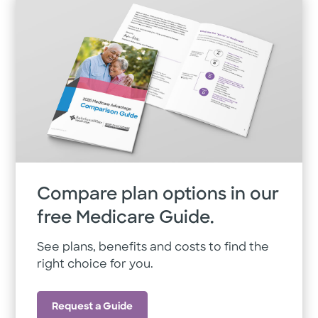
Compare plan options in our
free Medicare Guide.
See plans, benefits and costs to find the
right choice for you.
Request a Guide